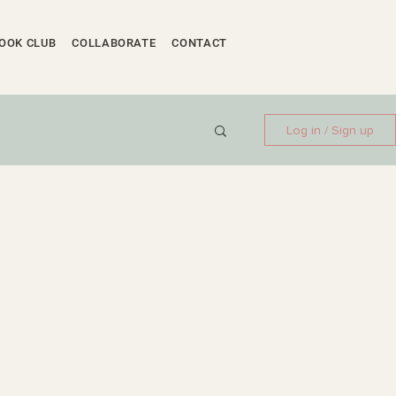
OOK CLUB
COLLABORATE
CONTACT
Log in / Sign up