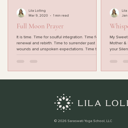
Lila Lolling
Lila
Mar 9, 2020
1 min read
Jan
Full Moon Prayer
Whisp
It is time. Time for soulful integration. Time for
My Sweet ch
renewal and rebirth. Time to surrender past
Mother & B
wounds and unspoken expectations. Time to...
your Silen
© 2026 Saraswati Yoga School, LLC