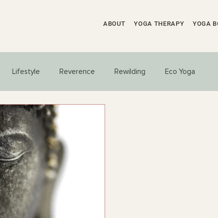
ABOUT
YOGA THERAPY
YOGA B
Lifestyle
Reverence
Rewilding
Eco Yoga