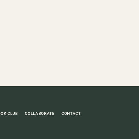
OOK CLUB
COLLABORATE
CONTACT