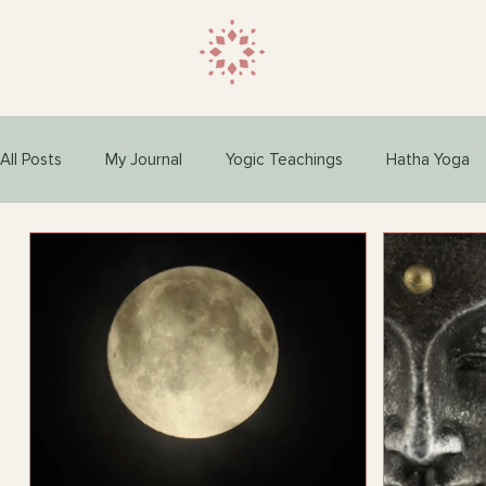
All Posts
My Journal
Yogic Teachings
Hatha Yoga