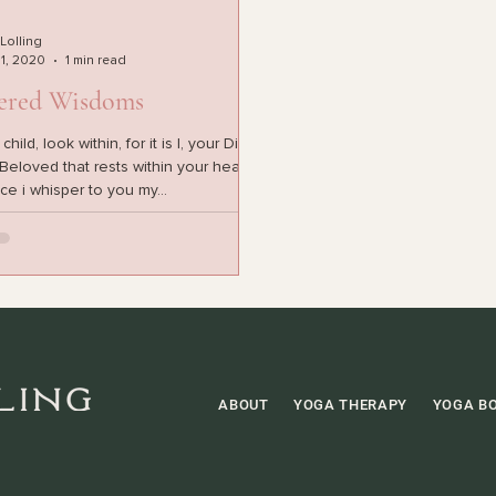
 Lolling
 1, 2020
1 min read
ered Wisdoms
ild, look within, for it is I, your Divine
eloved that rests within your heart. In
ce i whisper to you my...
ABOUT
YOGA THERAPY
YOGA B