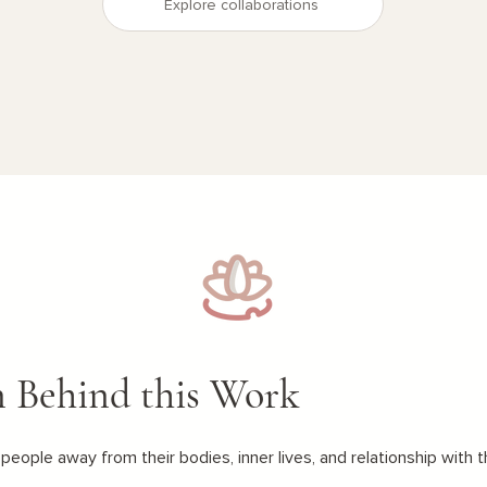
Explore collaborations
n Behind this Work
people away from their bodies, inner lives, and relationship with t