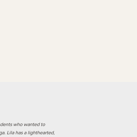
tudents who wanted to
. Lila has a lighthearted,