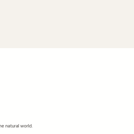
he natural world.