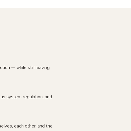
ion — while still leaving
vous system regulation, and
elves, each other, and the