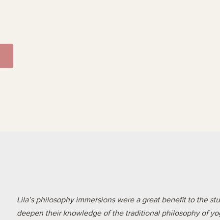
Lila’s philosophy immersions were a great benefit to the s
deepen their knowledge of the traditional philosophy of yoga