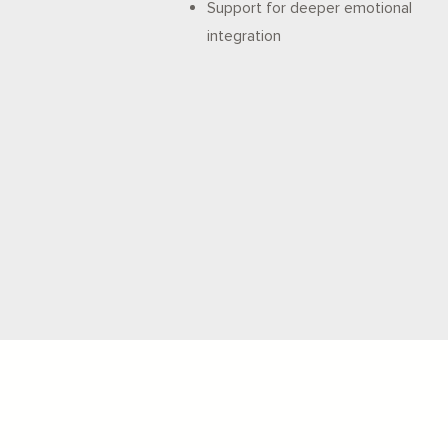
Support for deeper emotional
integration