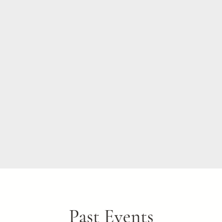
Past Events