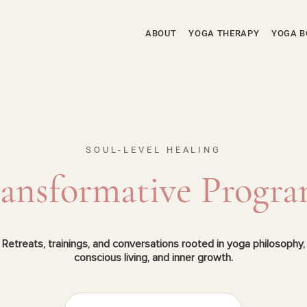
ABOUT
YOGA THERAPY
YOGA B
SOUL-LEVEL HEALING
ansformative Progr
Retreats, trainings, and conversations rooted in yoga philosophy,
conscious living, and inner growth.