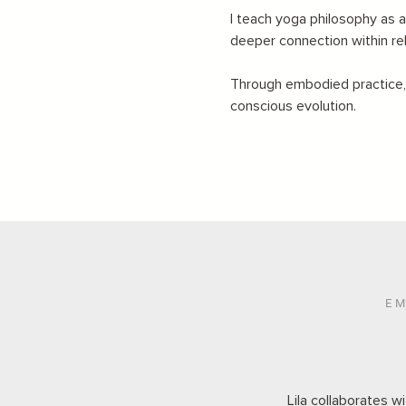
I teach yoga philosophy as a
deeper connection within re
Through embodied practice, r
conscious evolution.
EM
Lila collaborates w