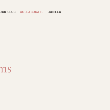
OOK CLUB
COLLABORATE
CONTACT
ams