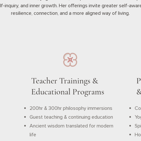
lf-inquiry, and inner growth. Her offerings invite greater self-awa
resilience, connection, and a more aligned way of living.
Teacher Trainings &
P
Educational Programs
&
200hr & 300hr philosophy immersions
Co
Guest teaching & continuing education
Yo
Ancient wisdom translated for modern
Spi
life
Hol