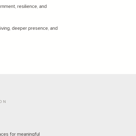
rnment, resilience, and
living, deeper presence, and
ION
aces for meaningful