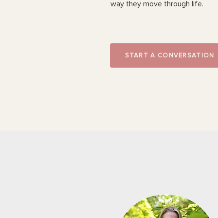
way they move through life.
START A CONVERSATION