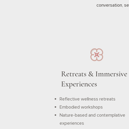
conversation, se
Retreats & Immersive
Experiences
Reflective wellness retreats
Embodied workshops
Nature-based and contemplative
experiences