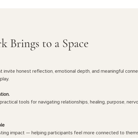
k Brings to a Space
 invite honest reflection, emotional depth, and meaningful connect
play.
tion.
practical tools for navigating relationships, healing, purpose, ner
ple
sting impact — helping participants feel more connected to thems