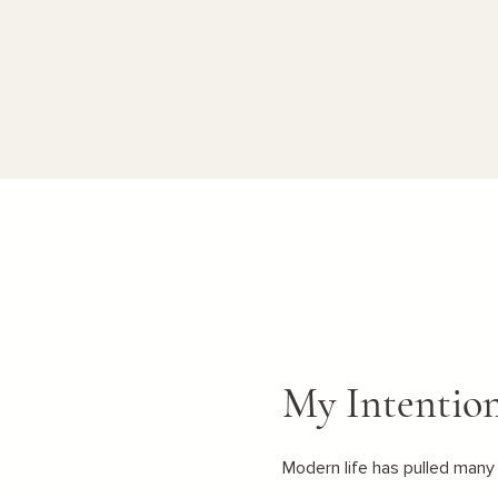
My Intentio
Modern life has pulled many 