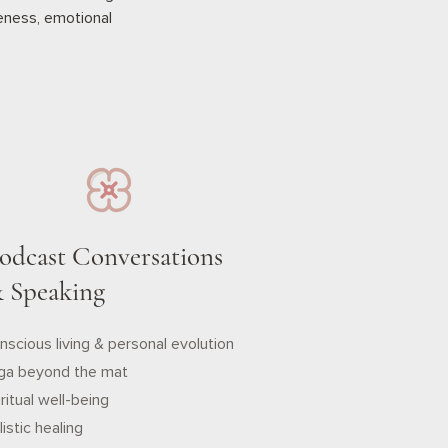
reness, emotional
odcast Conversations
 Speaking
nscious living & personal evolution
ga beyond the mat
ritual well-being
istic healing