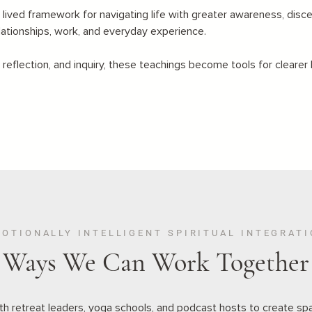
 lived framework for navigating life with greater awareness, disce
lationships, work, and everyday experience.
eflection, and inquiry, these teachings become tools for clearer 
OTIONALLY INTELLIGENT SPIRITUAL INTEGRAT
Ways We Can Work Together
ith retreat leaders, yoga schools, and podcast hosts to create sp