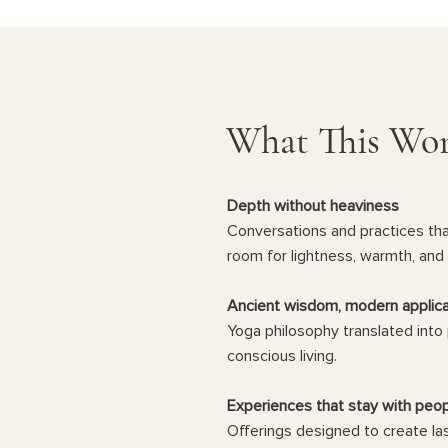
What This Wor
Depth without heaviness
Conversations and practices that
room for lightness, warmth, and 
Ancient wisdom, modern applica
Yoga philosophy translated into 
conscious living.
Experiences that stay with peo
Offerings designed to create la