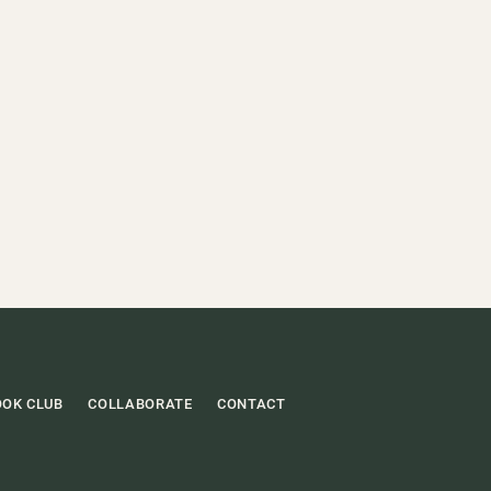
OOK CLUB
COLLABORATE
CONTACT