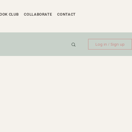
OOK CLUB
COLLABORATE
CONTACT
Log in / Sign up