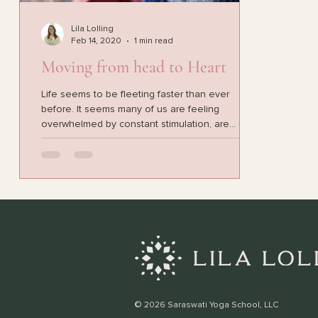
Lila Lolling
Feb 14, 2020
1 min read
Moving from head to Heart
Life seems to be fleeting faster than ever
before. It seems many of us are feeling
overwhelmed by constant stimulation, are
feeling...
© 2026 Saraswati Yoga School, LLC