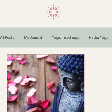
All Posts
My Journal
Yogic Teachings
Hatha Yoga