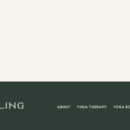
ABOUT
YOGA THERAPY
YOGA B