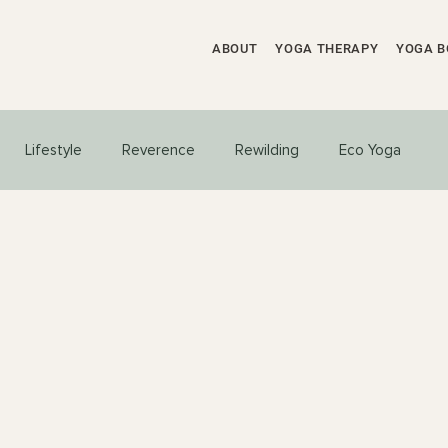
ABOUT
YOGA THERAPY
YOGA B
Lifestyle
Reverence
Rewilding
Eco Yoga