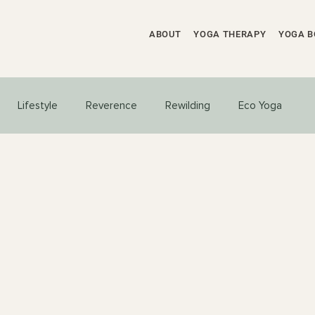
ABOUT
YOGA THERAPY
YOGA B
Lifestyle
Reverence
Rewilding
Eco Yoga