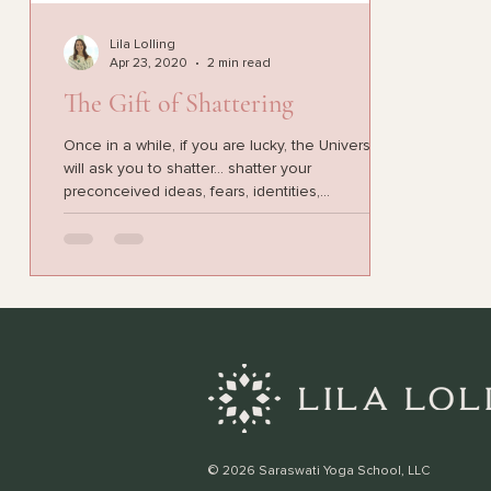
Lila Lolling
Apr 23, 2020
2 min read
The Gift of Shattering
Once in a while, if you are lucky, the Universe
will ask you to shatter... shatter your
preconceived ideas, fears, identities,...
© 2026 Saraswati Yoga School, LLC