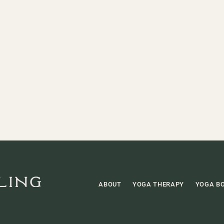
ABOUT
YOGA THERAPY
YOGA B