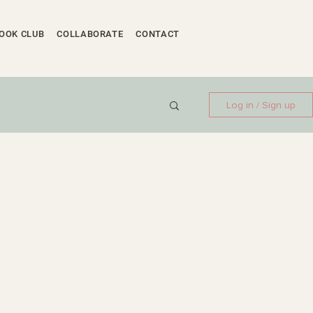
OOK CLUB
COLLABORATE
CONTACT
Log in / Sign up