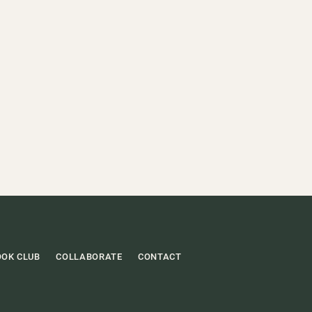
OOK CLUB
COLLABORATE
CONTACT