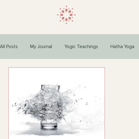
All Posts
My Journal
Yogic Teachings
Hatha Yoga