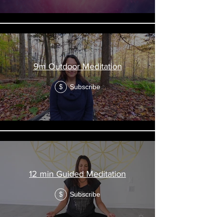
9m Outdoor Meditation
Subscribe
$
12 min Guided Meditation
Subscribe
$