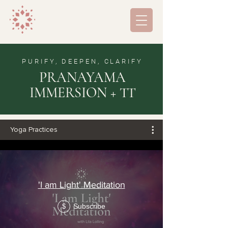
PURIFY, DEEPEN, CLARIFY
PRANAYAMA
IMMERSION + TT
Yoga Practices
'I am Light' Meditation
Subscribe
$