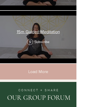
15m Guided Meditation
Subscribe
$
Load More
CONNECT + SHARE
OUR GROUP FORUM