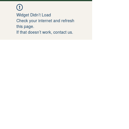
Widget Didn’t Load
Check your internet and refresh
this page.
If that doesn’t work, contact us.