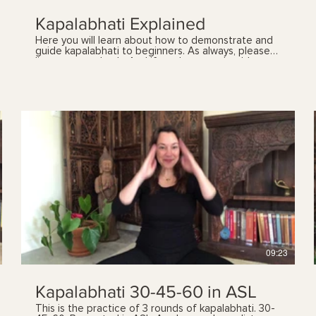
Kapalabhati Explained
Here you will learn about how to demonstrate and
guide kapalabhati to beginners. As always, please
listen to your body. And if you have any health
concerns, please talk with your health care provider
prior to following these videos. You can also book a
yoga therapy session to find out which practices,
and the frequency, are best suited for you. See my
'sessions' page for details.
$
09:23
Kapalabhati 30-45-60 in ASL
This is the practice of 3 rounds of kapalabhati. 30-