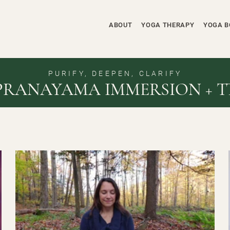
ABOUT
YOGA THERAPY
YOGA B
PURIFY, DEEPEN, CLARIFY
PRANAYAMA IMMERSION + T
$