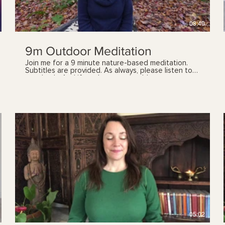
08:40
9m Outdoor Meditation
Join me for a 9 minute nature-based meditation.
Subtitles are provided. As always, please listen to
your body. And if you have any health concerns,
please talk with your health care provider prior to
following these videos. You can also book a yoga
therapy session to find out which practices, and
the frequency, are best suited for you. See my
'sessions' page for details.
$
05:02