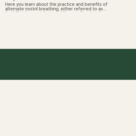
Here you learn about the practice and benefits of
alternate nostril breathing, either referred to as
Nadi Shodhana or Anuloma Viloma in Sanskrit. As
always, please listen to your body. And if you have
any health concerns, please talk with your health
care provider prior to following these videos. You
can also book a yoga therapy session to find out
which practices, and the frequency, are best suited
for you. See my 'sessions' page for details.