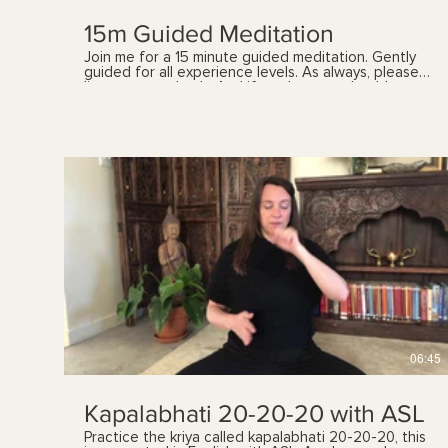
15m Guided Meditation
Join me for a 15 minute guided meditation. Gently
guided for all experience levels. As always, please
listen to your body. And if you have any health
concerns, please talk with your health care provider
prior to following these videos. You can also book a
yoga therapy session with me to find out which
practices, and the frequency, are best suited for
you. See my website for details.
$
06:45
Kapalabhati 20-20-20 with ASL
Practice the kriya called kapalabhati 20-20-20, this