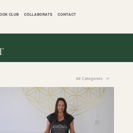
OOK CLUB
COLLABORATE
CONTACT
T
All Categories
$