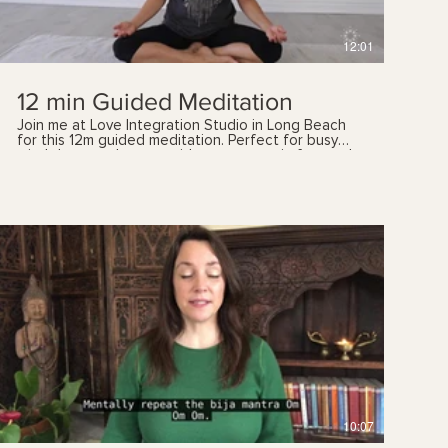
12:01
12 min Guided Meditation
Join me at Love Integration Studio in Long Beach
for this 12m guided meditation. Perfect for busy
mind that need some guidance to remain focused.
Increase your metal capacity, calmness, and regain
your focus. As always, please listen to your body.
And if you have any health concerns, please talk
with your health care provider prior to following
these videos. You can also book a yoga therapy
session with me to find out which practices are
best suited for you.
$
10:07