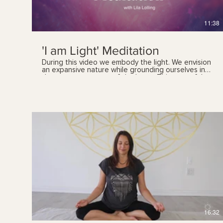
11:38
'I am Light' Meditation
During this video we embody the light. We envision
an expansive nature while grounding ourselves in
the present moment of the heart. This peaceful,
and unifying meditation helps you reconnect and
plug in to your spiritual Self.
$
16:32