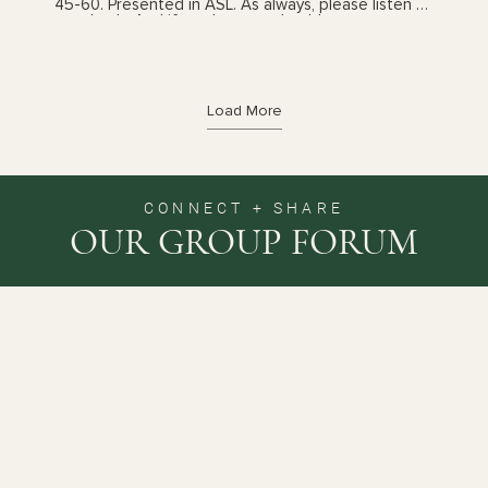
45-60. Presented in ASL. As always, please listen to
your body. And if you have any health concerns,
please talk with your health care provider prior to
following these videos. You can also book a yoga
therapy session to find out which practices, and
the frequency, are best suited for you. See my
'sessions' page for details.
Load More
CONNECT + SHARE
OUR GROUP FORUM