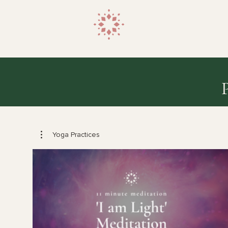
Yoga Practices
$