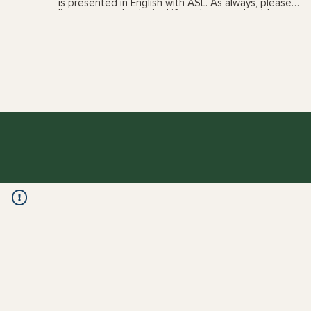
is presented in English with ASL. As always, please
listen to your body. And if you have any health
concerns, please talk with your health care provider
prior to following these videos. You can also book a
yoga therapy session to find out which practices,
and the frequency, are best suited for you. See my
'sessions' page for details.