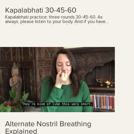
Kapalabhati 30-45-60
Kapalabhati practice; three rounds 30-45-60. As
always, please listen to your body. And if you have
any health concerns, please talk with your health
care provider prior to following these videos. You
can also book a yoga therapy session to find out
which practices, and the frequency, are best suited
for you. See my 'sessions' page for details.
$
05:38
Alternate Nostril Breathing
Explained