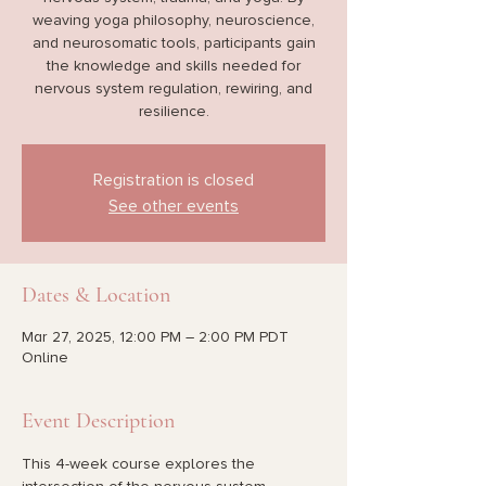
weaving yoga philosophy, neuroscience,
and neurosomatic tools, participants gain
the knowledge and skills needed for
nervous system regulation, rewiring, and
resilience.
Registration is closed
See other events
Dates & Location
Mar 27, 2025, 12:00 PM – 2:00 PM PDT
Online
Event Description
This 4-week course explores the 