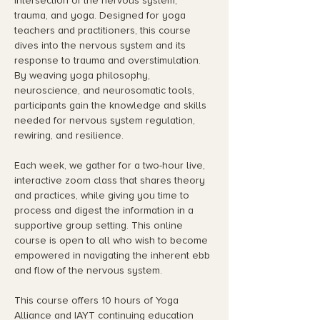
intersection of the nervous system, 
trauma, and yoga. Designed for yoga 
teachers and practitioners, this course 
dives into the nervous system and its 
response to trauma and overstimulation. 
By weaving yoga philosophy, 
neuroscience, and neurosomatic tools, 
participants gain the knowledge and skills 
needed for nervous system regulation, 
rewiring, and resilience.
Each week, we gather for a two-hour live, 
interactive zoom class that shares theory 
and practices, while giving you time to 
process and digest the information in a 
supportive group setting. This online 
course is open to all who wish to become 
empowered in navigating the inherent ebb 
and flow of the nervous system.
This course offers 10 hours of Yoga 
Alliance and IAYT continuing education 