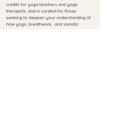
credits for yoga teachers and yoga 
therapists, and is curated for those 
seeking to deepen your understanding of 
how yoga, breathwork,  and somatic 
practices assist in regulating an 
overstimulated nervou…
Read More >
Share This Event