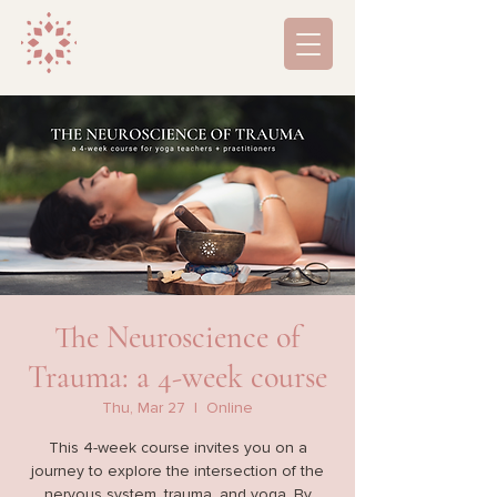
The Neuroscience of
Trauma: a 4-week course
Thu, Mar 27
  |  
Online
This 4-week course invites you on a
journey to explore the intersection of the
nervous system, trauma, and yoga. By