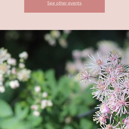
See other events