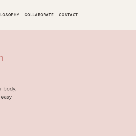
ILOSOPHY
COLLABORATE
CONTACT
m
r body,
f easy