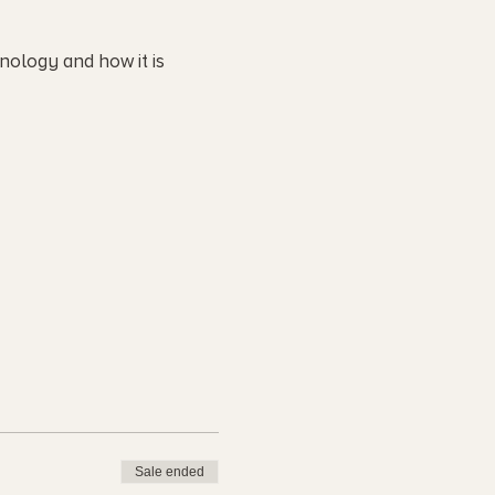
nology and how it is
Sale ended