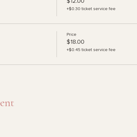
$12.00
+$0.30 ticket service fee
Price
$18.00
+$0.45 ticket service fee
vent