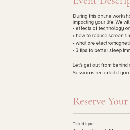
Event Descri
During this online worksho
impacting your life. We wil
• effects of technology o
• how to reduce screen ti
• what are electromagneti
• 3 tips to better sleep i
Let's get out from behind 
Session is recorded if you 
Investment Options : Pay 
Reserve Your
Ticket type