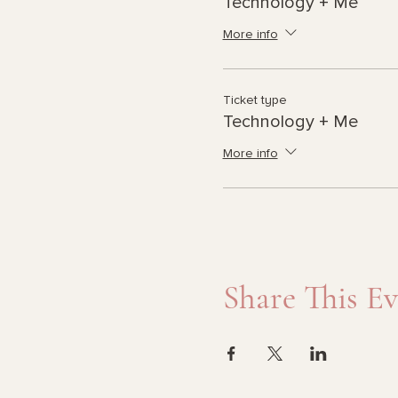
Technology + Me
More info
Ticket type
Technology + Me
More info
Share This E