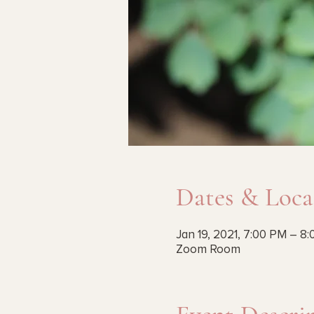
Dates & Loca
Jan 19, 2021, 7:00 PM – 8
Zoom Room