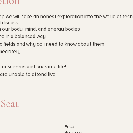
ption
p we will take an honest exploration into the world of tech
l discuss:
n our body, mind, and energy bodies
me in a balanced way
c fields and why do i need to know about them
mmediately
our screens and back into life!
are unable to attend live.
as you can.
 Seat
Price