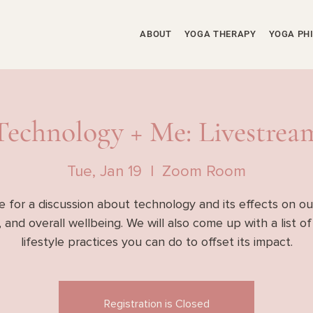
ABOUT
YOGA THERAPY
YOGA PH
Technology + Me: Livestrea
Tue, Jan 19
  |  
Zoom Room
e for a discussion about technology and its effects on ou
 and overall wellbeing. We will also come up with a list o
lifestyle practices you can do to offset its impact.
Registration is Closed