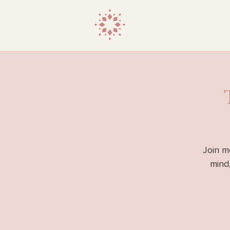
Join m
mind,