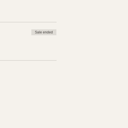
Sale ended