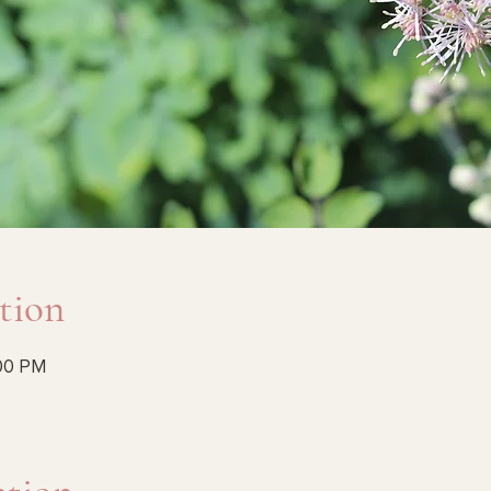
tion
:00 PM