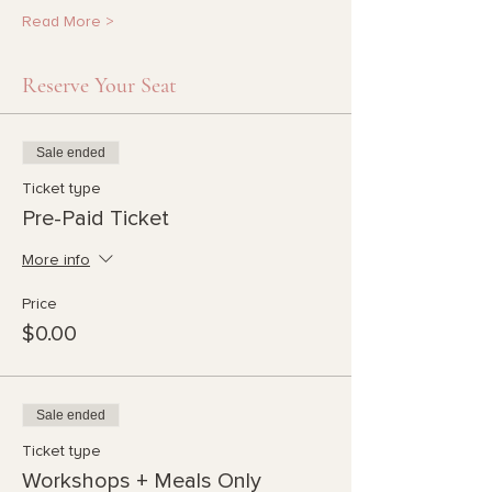
Read More >
Reserve Your Seat
Sale ended
Ticket type
Pre-Paid Ticket
More info
Price
$0.00
Sale ended
Ticket type
Workshops + Meals Only