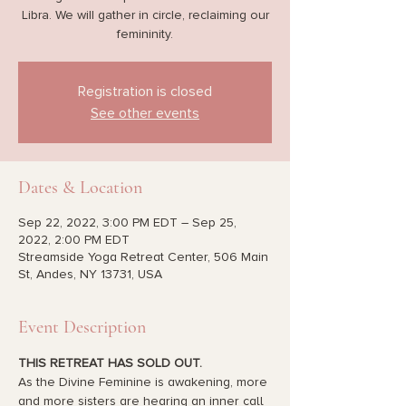
Libra. We will gather in circle, reclaiming our
femininity.
Registration is closed
See other events
Dates & Location
Sep 22, 2022, 3:00 PM EDT – Sep 25,
2022, 2:00 PM EDT
Streamside Yoga Retreat Center, 506 Main
St, Andes, NY 13731, USA
Event Description
THIS RETREAT HAS SOLD OUT.
As the Divine Feminine is awakening, more 
and more sisters are hearing an inner call 