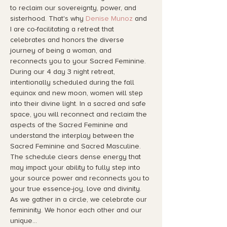
to reclaim our sovereignty, power, and 
sisterhood. That's why 
Denise Munoz
 and 
I are co-facilitating a retreat that 
celebrates and honors the diverse 
journey of being a woman, and 
reconnects you to your Sacred Feminine.
During our 4 day 3 night retreat, 
intentionally scheduled during the fall 
equinox and new moon, women will step 
into their divine light. In a sacred and safe 
space, you will reconnect and reclaim the 
aspects of the Sacred Feminine and 
understand the interplay between the 
Sacred Feminine and Sacred Masculine. 
The schedule clears dense energy that 
may impact your ability to fully step into 
your source power and reconnects you to 
your true essence-joy, love and divinity.
As we gather in a circle, we celebrate our 
femininity. We honor each other and our 
unique…