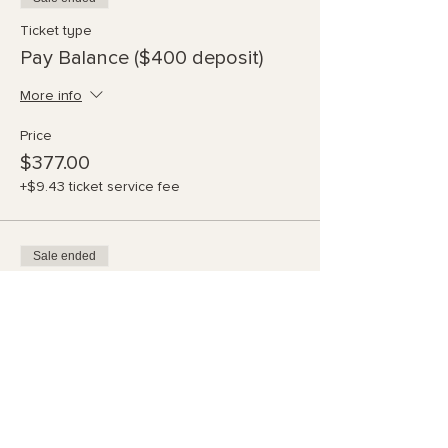
Ticket type
Pay Balance ($400 deposit)
More info
Price
$377.00
+$9.43 ticket service fee
Sale ended
Ticket type
Partial Pymt - 2 times
More info
Price
$245.00
+$6.13 ticket service fee