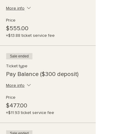
More info
Price
$555.00
+$13.88 ticket service fee
Sale ended
Ticket type
Pay Balance ($300 deposit)
More info
Price
$477.00
+$11.93 ticket service fee
Sale ended