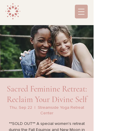
Sacred Feminine Retreat:
Reclaim Your Divine Self
Thu, Sep 22
  |  
Streamside Yoga Retreat
Center
**SOLD OUT** A special women's retreat
during the Fall Equinox and New Moon in