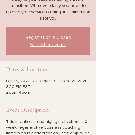
transition. Whatever clarity you need to
uplevel your service offering, this immersion
is for you.
Registration is Closed
See other events
Dates & Location
Oct 14, 2020, 7:00 PM EDT – Dec 21, 2020,
8:30 PM EST
Zoom Room
Event Description
This intentional and highly motivational 10
week regenerative business coaching
immersion is perfect for any self-employed