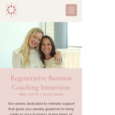
Regenerative Business
Coaching Immersion
Wed, Oct 14
  |  
Zoom Room
Ten weeks dedicated to intimate support
that gives you weekly guidance to bring
clarity to your business during times of