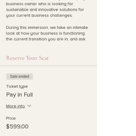
business owner who is looking for
sustainable and innovative solutions for
your current business challenges.
During this immersion, we take an intimate
look at how your business is functioning,
the current transition you are in, and ask
you to clarify the future you are
envisioning. We use the systems of nature
to build sustainable and innovative
Reserve Your Seat
systems that will give you long term
fulfillment. This gives you the power to
transform your business into a living,
Sale ended
breathing organism driven by your passion
and the integrity of its parts.
Ticket type
Pay in Full
Liz and Lila are a powerhouse team who
work intimately with you to help you
More info
design your unique regenerative business.
Each week there is theory on regenerative
Price
business as well as recommended goals
$599.00
for you to acheive each week that are
unique to you.