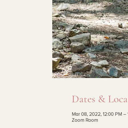
Dates & Loca
Mar 08, 2022, 12:00 PM – 
Zoom Room