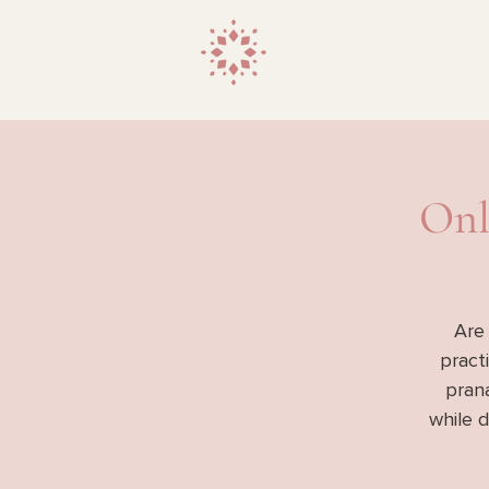
Onl
Are
pract
prana
while 