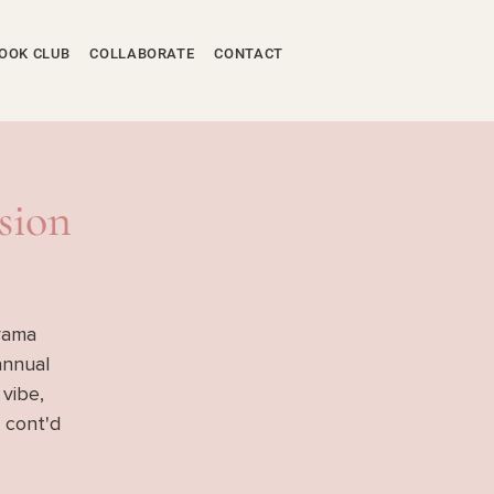
OOK CLUB
COLLABORATE
CONTACT
sion
yama
annual
 vibe,
 cont'd