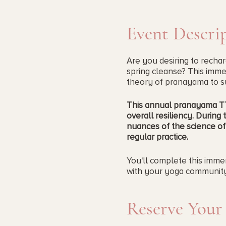
Event Descri
Are you desiring to recha
spring cleanse? This immers
theory of pranayama to su
This annual pranayama TT 
overall resiliency.
During t
nuances of the science of
regular practice.
You'll complete this immer
with your yoga community.
If you took this course la
Reserve Your
Pranayama Immersion is for