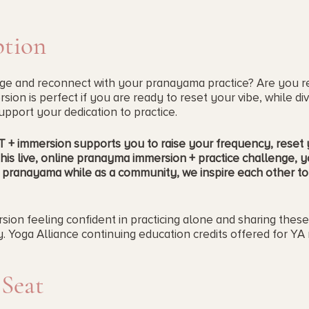
ption
rge and reconnect with your pranayama practice? Are you r
ion is perfect if you are ready to reset your vibe, while div
pport your dedication to practice.
+ immersion supports you to raise your frequency, reset y
his live, online pranayma immersion + practice challenge, y
 pranayama while as a community, we inspire each other to 
sion feeling confident in practicing alone and sharing thes
 Yoga Alliance continuing education credits offered for YA 
st year, know this one has new info and a refreshed workbook
 Seat
 you if...