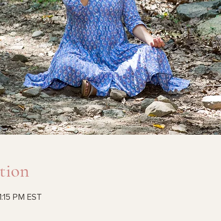
tion
1:15 PM EST