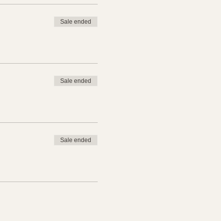
Sale ended
Sale ended
&A) Sessions recorded.
Sale ended
ice teaching session with
.
ontinued education through