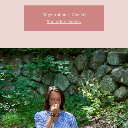
Registration is Closed
See other events