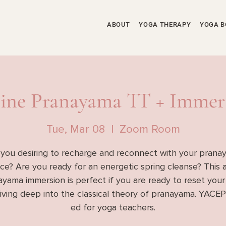
ABOUT
YOGA THERAPY
YOGA B
ine Pranayama TT + Immer
Tue, Mar 08
  |  
Zoom Room
 you desiring to recharge and reconnect with your prana
ice? Are you ready for an energetic spring cleanse? This 
yama immersion is perfect if you are ready to reset your
diving deep into the classical theory of pranayama. YACEP
ed for yoga teachers.