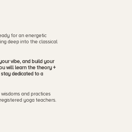
eady for an energetic
ing deep into the classical
our vibe, and build your
ou will learn the theory +
stay dedicated to a
e wisdoms and practices
registered yoga teachers.
. :)