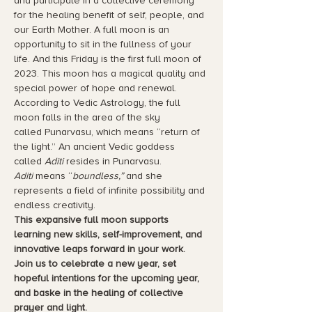
and participate in a collective ceremony 
for the healing benefit of self, people, and 
our Earth Mother. A full moon is an 
opportunity to sit in the fullness of your 
life. And this Friday is the first full moon of 
2023. This moon has a magical quality and 
special power of hope and renewal. 
According to Vedic Astrology, the full 
moon falls in the area of the sky 
called Punarvasu, which means “return of 
the light.” An ancient Vedic goddess 
called 
Aditi 
resides in Punarvasu. 
Aditi
 means “
boundless,” 
and she 
represents a field of infinite possibility and 
endless creativity. 
This expansive full moon supports 
learning new skills, self-improvement, and 
innovative leaps forward in your work. 
Join us to celebrate a new year, set 
hopeful intentions for the upcoming year, 
and baske in the healing of collective 
prayer and light.