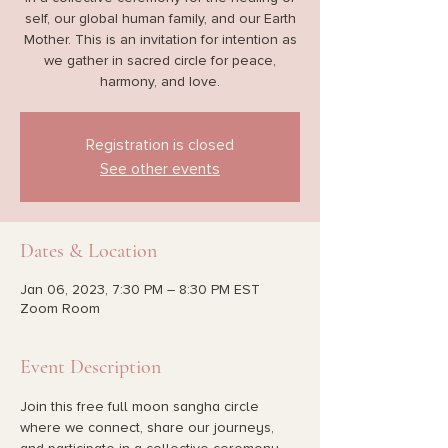
self, our global human family, and our Earth
Mother. This is an invitation for intention as
we gather in sacred circle for peace,
harmony, and love.
Registration is closed
See other events
Dates & Location
Jan 06, 2023, 7:30 PM – 8:30 PM EST
Zoom Room
Event Description
Join this free full moon sangha circle 
where we connect, share our journeys, 