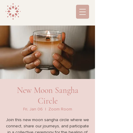
New Moon Sangha
Circle
Fri, Jan 06
  |  
Zoom Room
Join this new moon sangha circle where we
connect, share our journeys, and participate
in a collective ceremony for the healing of