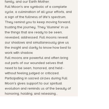
family, and our Earth Mother.
Full Moon's are symbolic of a complete 
cycle, a culmination of all your efforts, and 
a sign of the fullness of life's spectrum. 
They remind you to keep moving forward, 
trusting the journey. They 'illumine' in us 
the things that are ready to be seen, 
revealed, addressed. Full moons reveal 
our shadows and simultaneously give us 
the insight and clarity to know how best to 
work with shadow.
Full moons are powerful and often bring 
out parts of our wounded selves that 
need to be seen, honored, and held - 
without feeling judged or criticized. 
Participating in sacred circles during Full 
Moon's gives support to our spiritual 
evolution and reminds us of the beauty of 
honoring, holding, and releasing…
Read More >