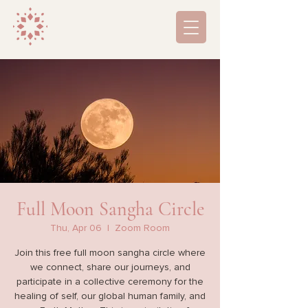
Full Moon Sangha Circle
Thu, Apr 06
  |  
Zoom Room
Join this free full moon sangha circle where
we connect, share our journeys, and
participate in a collective ceremony for the
healing of self, our global human family, and