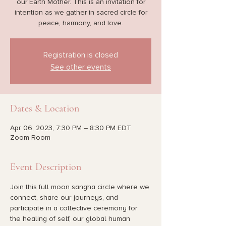
our Earth Mother. This is an invitation for
intention as we gather in sacred circle for
peace, harmony, and love.
Registration is closed
See other events
Dates & Location
Apr 06, 2023, 7:30 PM – 8:30 PM EDT
Zoom Room
Event Description
Join this full moon sangha circle where we 
connect, share our journeys, and 
participate in a collective ceremony for 
the healing of self, our global human 