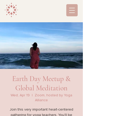
Earth Day Meetup &
Global Meditation
Wed, Apr 19
  |  
Zoom, hosted by Yoga
Alliance
Join this very important heart-centered
gathering for yoga teachers. You'll be