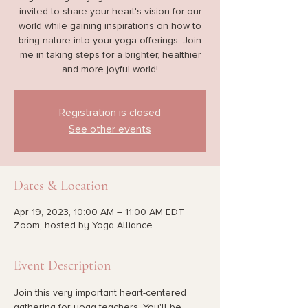
invited to share your heart's vision for our
world while gaining inspirations on how to
bring nature into your yoga offerings. Join
me in taking steps for a brighter, healthier
and more joyful world!
Registration is closed
See other events
Dates & Location
Apr 19, 2023, 10:00 AM – 11:00 AM EDT
Zoom, hosted by Yoga Alliance
Event Description
Join this very important heart-centered 
gathering for yoga teachers. You'll be 