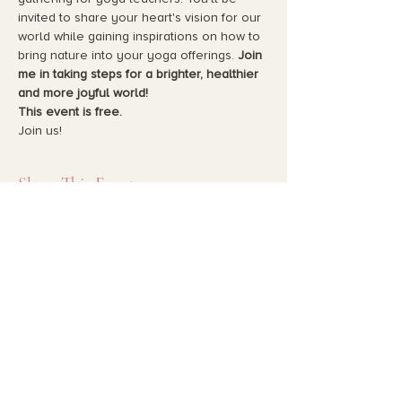
invited to share your heart's vision for our 
world while gaining inspirations on how to 
bring nature into your yoga offerings. 
Join 
me in taking steps for a brighter, healthier 
and more joyful world!
This event is free.
Join us!
Share This Event
HOME
YOGA THERAPY