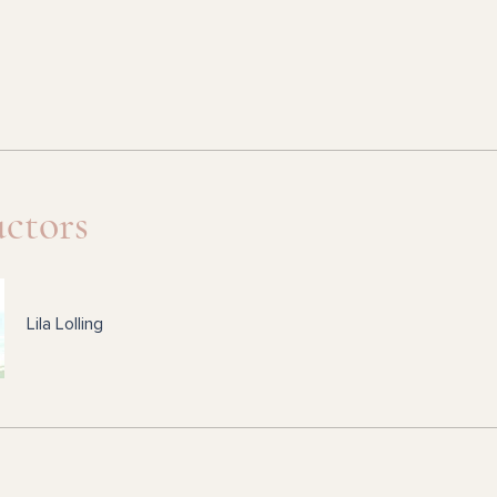
uctors
Lila Lolling