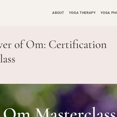
ABOUT
YOGA THERAPY
YOGA PH
er of Om: Certification
lass