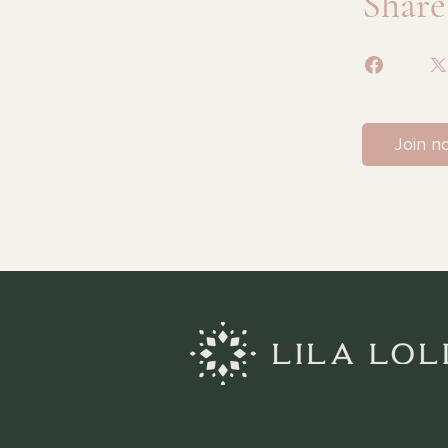
Share
Join n