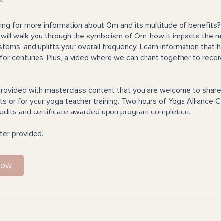
ing for more information about Om and its multitude of benefits?
will walk you through the symbolism of Om, how it impacts the 
tems, and uplifts your overall frequency. Learn information that 
for centuries. Plus, a video where we can chant together to recei
rovided with masterclass content that you are welcome to share
s or for your yoga teacher training. Two hours of Yoga Alliance 
edits and certificate awarded upon program completion.
ter provided.
Now