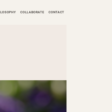
ILOSOPHY
COLLABORATE
CONTACT