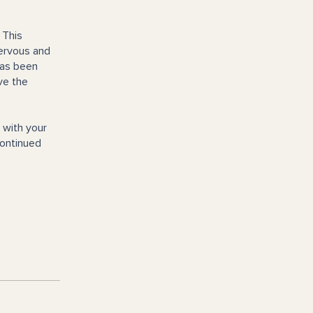
 This
nervous and
has been
ve the
 with your
Continued