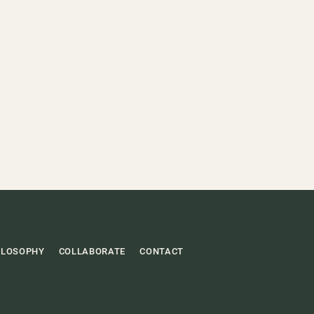
ILOSOPHY
COLLABORATE
CONTACT