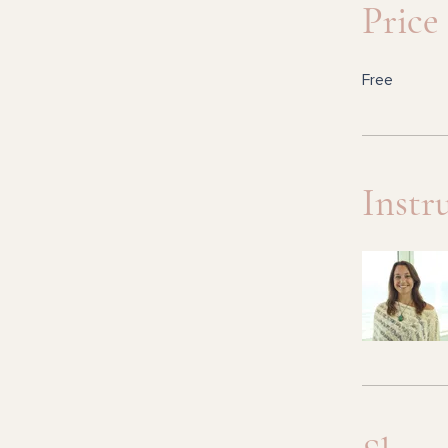
Price
Free
Instr