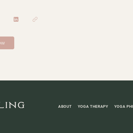
ow
ABOUT
YOGA THERAPY
YOGA PH