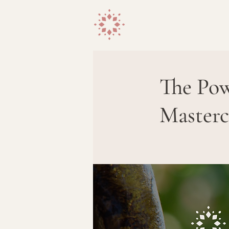
The Pow
Masterc