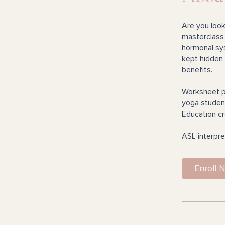
Are you look
masterclass 
hormonal sys
kept hidden 
benefits.
Worksheet p
yoga student
Education cr
ASL interpre
Enroll 