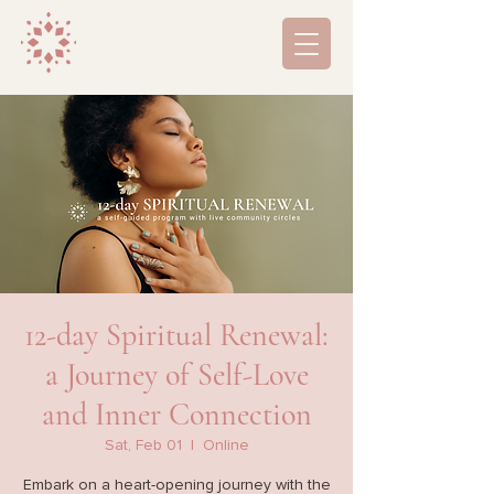
12-day Spiritual Renewal:
a Journey of Self-Love
and Inner Connection
Sat, Feb 01
  |  
Online
Embark on a heart-opening journey with the