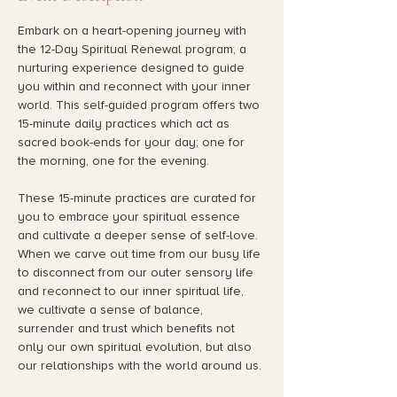
Embark on a heart-opening journey with 
the 12-Day Spiritual Renewal program, a 
nurturing experience designed to guide 
you within and reconnect with your inner 
world. This self-guided program offers two 
15-minute daily practices which act as 
sacred book-ends for your day; one for 
the morning, one for the evening.
These 15-minute practices are curated for 
you to embrace your spiritual essence 
and cultivate a deeper sense of self-love. 
When we carve out time from our busy life 
to disconnect from our outer sensory life 
and reconnect to our inner spiritual life, 
we cultivate a sense of balance, 
surrender and trust which benefits not 
only our own spiritual evolution, but also 
our relationships with the world around us. 