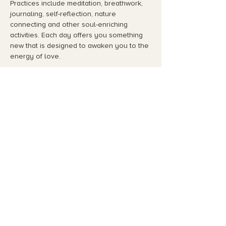
Practices include meditation, breathwork, 
journaling, self-reflection, nature 
connecting and other soul-enriching 
activities. Each day offers you something 
new that is designed to awaken you to the 
energy of love.
Highlights include:
Course Dates:…
Read More >
Share This Event