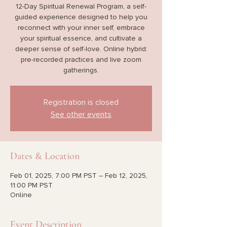
12-Day Spiritual Renewal Program, a self-
guided experience designed to help you
reconnect with your inner self, embrace
your spiritual essence, and cultivate a
deeper sense of self-love. Online hybrid:
pre-recorded practices and live zoom
gatherings.
Registration is closed
See other events
Dates & Location
Feb 01, 2025, 7:00 PM PST – Feb 12, 2025,
11:00 PM PST
Online
Event Description